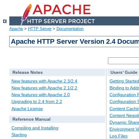
Apache
>
HTTP Server
>
Documentation
Apache HTTP Server Version 2.4 Docum
Release Notes
Users' Guide
New features with Apache 2.3/2.4
Getting Starte
New features with Apache 2.1/2.2
Binding to Add
New features with Apache 2.0
Configuration F
Upgrading to 2.4 from 2.2
Configuration 
Apache License
Content Cachi
Content Negoti
Reference Manual
Dynamic Share
Compiling and Installing
Environment Va
Starting
Log Files