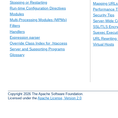
Stopping or Restarting
Mapping URLs 
Run-time Configuration Directives
Performance T
Modules
Security Tips
Multi-Processing Modules (MPMs)
Server-Wide Co
Filters
SSL/TLS Encry
Handlers
Suexec Executi
Expression parser
URL Rewriting 
Override Class Index for .htaccess
Virtual Hosts
Server and Supporting Programs
Glossary
Copyright 2026 The Apache Software Foundation.
Licensed under the
Apache License, Version 2.0
.